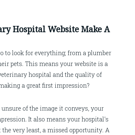
ary Hospital Website Make A
 go to look for everything; from a plumber
their pets. This means your website is a
veterinary hospital and the quality of
 making a great first impression?
e unsure of the image it conveys, your
pression. It also means your hospital's
 the very least, a missed opportunity. A