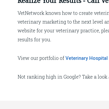
Realize Your Results - Call 
VetNetwork knows how to create veterin
veterinary marketing to the next level a
website for your veterinary practice, ple
results for you.
View our portfolio of
Veterinary Hospital
Not ranking high in Google? Take a look