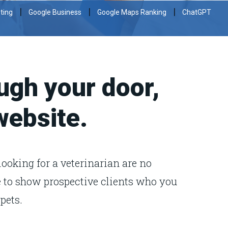
|
|
|
ting
Google Business
Google Maps Ranking
ChatGPT
ugh your door,
 website.
looking for a veterinarian are no
ve to show prospective clients who you
pets.