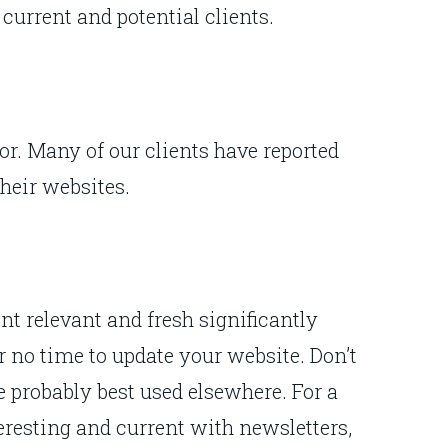
 current and potential clients.
r. Many of our clients have reported
their websites.
ent relevant and fresh significantly
r no time to update your website. Don’t
e probably best used elsewhere. For a
resting and current with newsletters,