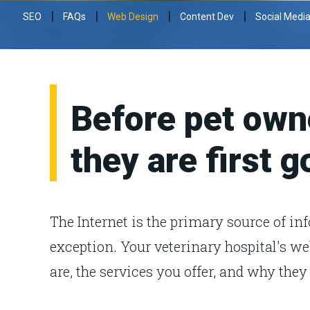
|
|
|
|
SEO
FAQs
Web Design
Content Dev
Social Medi
Before pet owne
they are first g
The Internet is the primary source of in
exception. Your veterinary hospital's we
are, the services you offer, and why they 