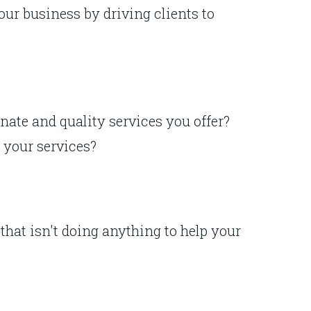
our business by driving clients to
nate and quality services you offer?
t your services?
that isn't doing anything to help your