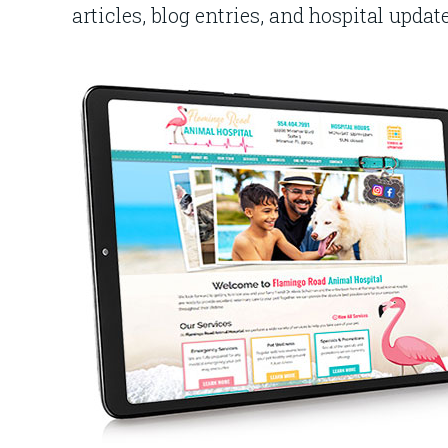
articles, blog entries, and hospital updat