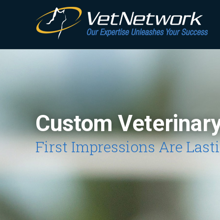
Custom Veterinar
First Impressions Are Last