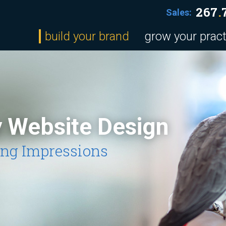
267
.
Sales:
build your brand
grow your pract
y Website Design
ing Impressions