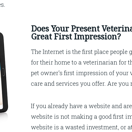
es.
Does Your Present Veterin
Great First Impression?
The Internet is the first place people
for their home to a veterinarian for 
pet owner's first impression of your 
care and services you offer. Are you
If you already have a website and ar
website is not making a good first im
website is a wasted investment, or at