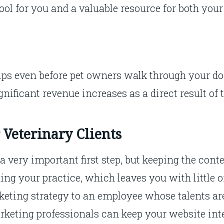
tool for you and a valuable resource for both your
ips even before pet owners walk through your doo
gnificant revenue increases as a direct result of 
 Veterinary Clients
 a very important first step, but keeping the cont
ing your practice, which leaves you with little o
keting strategy to an employee whose talents ar
keting professionals can keep your website inte