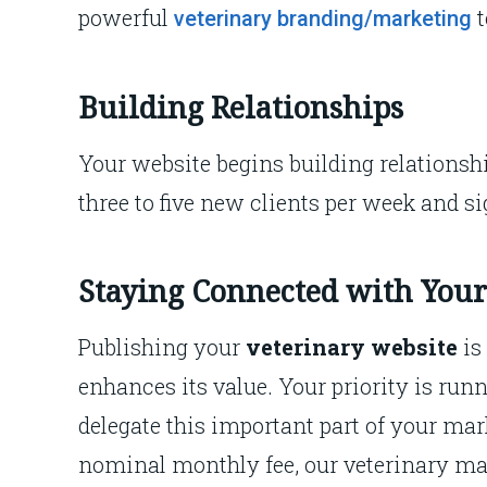
powerful
veterinary branding/marketing
Building Relationships
Your website begins building relationsh
three to five new clients per week and si
Staying Connected with Your
Publishing your
veterinary website
is
enhances its value. Your priority is runn
delegate this important part of your mar
nominal monthly fee, our veterinary mar