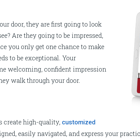
ur door, they are first going to look
see? Are they going to be impressed,
ince you only get one chance to make
eds to be exceptional. Your
same welcoming, confident impression
hey walk through your door.
 create high-quality,
customized
ned, easily navigated, and express your practice