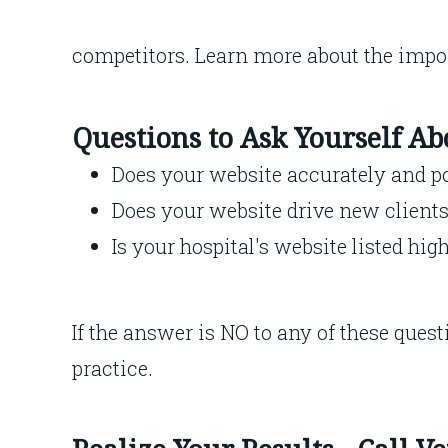
competitors. Learn more about the impo
Questions to Ask Yourself A
Does your website accurately and po
Does your website drive new clients 
Is your hospital's website listed hig
If the answer is NO to any of these quest
practice.