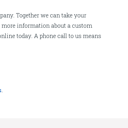
mpany. Together we can take your
For more information about a custom
nline today. A phone call to us means
.
s