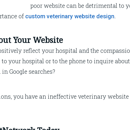
poor website can be detrimental to y
rtance of
.
custom veterinary website design
bout Your Website
sitively reflect your hospital and the compassio
to your hospital or to the phone to inquire abou
h in Google searches?
ions, you have an ineffective veterinary website 