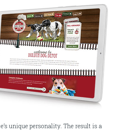
’s unique personality. The result is a