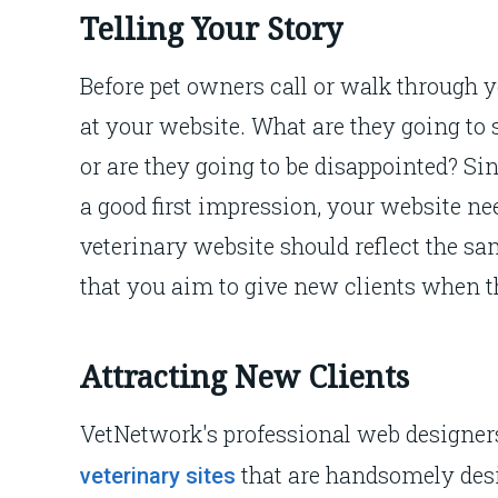
Telling Your Story
Before pet owners call or walk through yo
at your website. What are they going to 
or are they going to be disappointed? S
a good first impression, your website ne
veterinary website should reflect the 
that you aim to give new clients when t
Attracting New Clients
VetNetwork's professional web designers
that are handsomely desig
veterinary sites