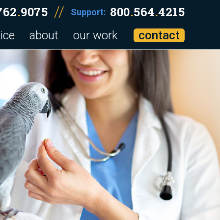
//
762
.
9075
800
.
564
.
4215
Support:
ice
about
our work
contact