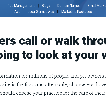
|
|
|
|
a
Rep Management
Blogs
Domain Names
Email Marke
|
|
Ads
Local Service Ads
Marketing Packages
rs call or walk thro
oing to look at your
formation for millions of people, and pet owners 
bsite is the first, and often only, chance you ha
should choose your practice for the care of their 