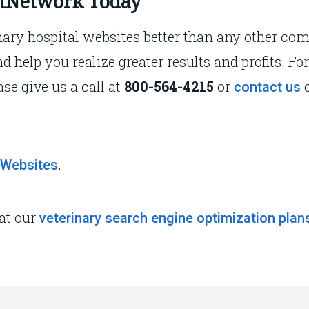
VetNetwork Today
ary hospital websites better than any other co
nd help you realize greater results and profits. 
ase give us a call at
800-564-4215
or
o
contact us
.
 Websites
 at our
veterinary search engine optimization plan