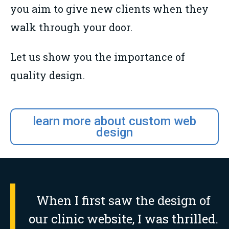
you aim to give new clients when they
walk through your door.
Let us show you the importance of
quality design.
learn more about custom web
design
When I first saw the design of
our clinic website, I was thrilled.