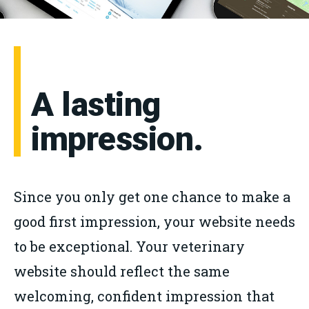
A lasting
impression.
Since you only get one chance to make a
good first impression, your website needs
to be exceptional. Your veterinary
website should reflect the same
welcoming, confident impression that