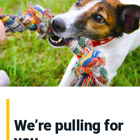
We’re pulling for