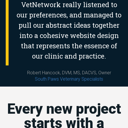
VetNetwork really listened to
our preferences, and managed to
pull our abstract ideas together
into a cohesive website design
that represents the essence of
our clinic and practice.
Robert Hancock, DVM, MS, DACVS, Owner
South Paws Veterinary Specialists