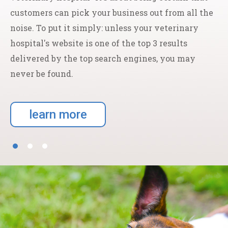
customers can pick your business out from all the
noise. To put it simply: unless your veterinary
hospital's website is one of the top 3 results
delivered by the top search engines, you may
never be found.
learn more