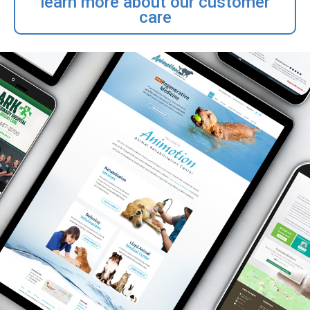
learn more about our customer
care