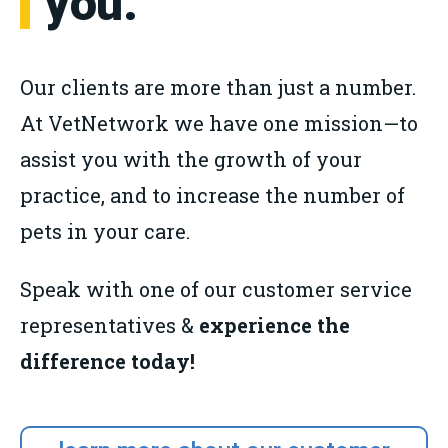
you.
Our clients are more than just a number.
At VetNetwork we have one mission—to
assist you with the growth of your
practice, and to increase the number of
pets in your care.
Speak with one of our customer service
representatives &
experience the
difference today!