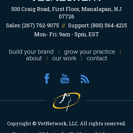
500 Craig Road, First Floor, Manalapan, NJ
07726
Sales:
(267) 762-9075
//
Support:
(800) 564-4215
Mon- Fri: 9am - 5pm, EST
build your brand
|
grow your practice
|
about
|
our work
|
contact
Copyright © VetNetwork, LLC. All rights reserved.