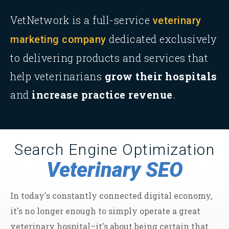
VetNetwork is a full-service
veterinary
dedicated exclusively
marketing company
to delivering products and services that
help veterinarians
grow their hospitals
and
increase practice revenue
.
Search Engine Optimization
Veterinary SEO
In today's constantly connected digital economy,
it's no longer enough to simply operate a great
veterinary hospital–it's about being certain that