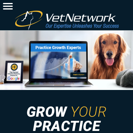
GROW
YOUR
PRACTICE