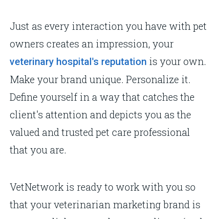
Just as every interaction you have with pet
owners creates an impression, your
is your own.
veterinary hospital's reputation
Make your brand unique. Personalize it.
Define yourself in a way that catches the
client's attention and depicts you as the
valued and trusted pet care professional
that you are.
VetNetwork is ready to work with you so
that your veterinarian marketing brand is