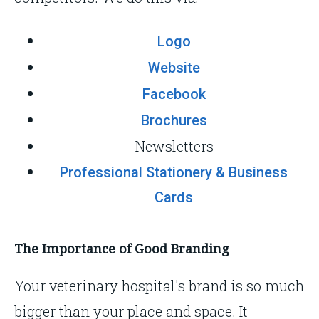
Logo
Website
Facebook
Brochures
Newsletters
Professional Stationery & Business
Cards
The Importance of Good Branding
Your veterinary hospital's brand is so much
bigger than your place and space. It