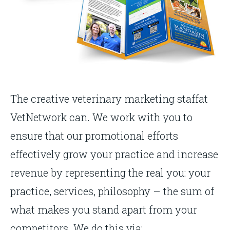
The creative veterinary marketing staffat
VetNetwork can. We work with you to
ensure that our promotional efforts
effectively grow your practice and increase
revenue by representing the real you: your
practice, services, philosophy – the sum of
what makes you stand apart from your
competitors. We do this via: