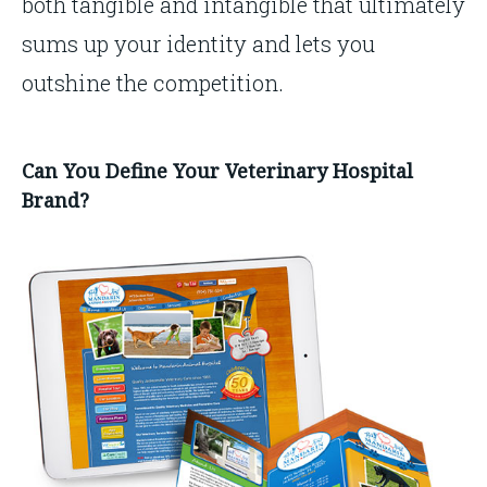
both tangible and intangible that ultimately
sums up your identity and lets you
outshine the competition.
Can You Define Your Veterinary Hospital
Brand?