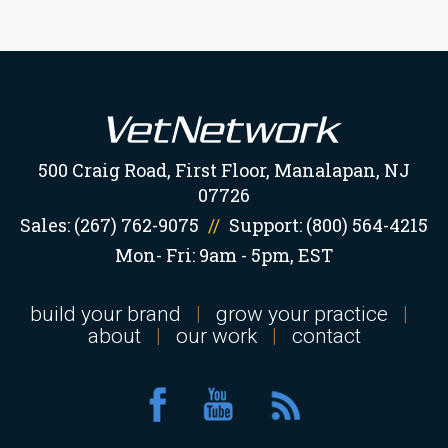
500 Craig Road, First Floor, Manalapan, NJ
07726
Sales:
(267) 762-9075
//
Support:
(800) 564-4215
Mon- Fri: 9am - 5pm, EST
build your brand
|
grow your practice
|
about
|
our work
|
contact