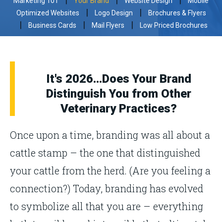
Marketing 101
Your Brand
Website Design
Mobile
|
|
Optimized Websites
Logo Design
Brochures & Flyers
|
|
|
Business Cards
Mail Flyers
Low Priced Brochures
It's 2026...Does Your Brand
Distinguish You from Other
Veterinary Practices?
Once upon a time, branding was all about a
cattle stamp – the one that distinguished
your cattle from the herd. (Are you feeling a
connection?) Today, branding has evolved
to symbolize all that you are – everything