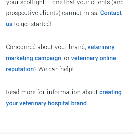
your spotlight – one that your clients (and
prospective clients) cannot miss.
Contact
to get started!
us
Concerned about your brand,
veterinary
, or
marketing campaign
veterinary online
? We can help!
reputation
Read more for information about
creating
.
your veterinary hospital brand