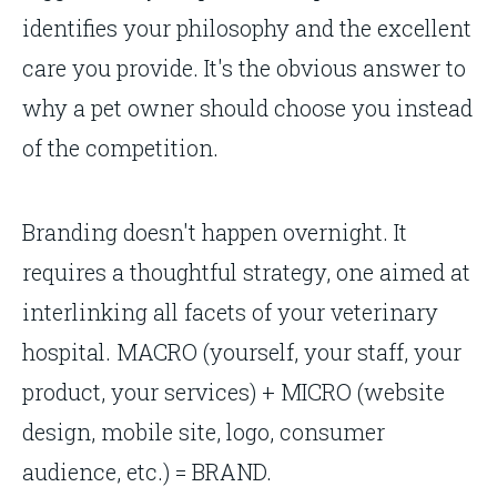
identifies your philosophy and the excellent
care you provide. It's the obvious answer to
why a pet owner should choose you instead
of the competition.
Branding doesn't happen overnight. It
requires a thoughtful strategy, one aimed at
interlinking all facets of your veterinary
hospital. MACRO (yourself, your staff, your
product, your services) + MICRO (website
design, mobile site, logo, consumer
audience, etc.) = BRAND.