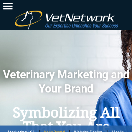
Veterinary Marketing and
Your Brand
Symbolizing All
That You Are
|
|
|