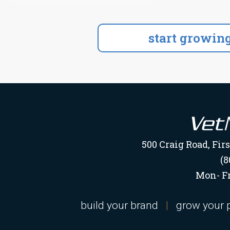
500 Craig Road, Fir
(8
Mon- Fr
build your brand
|
grow your 