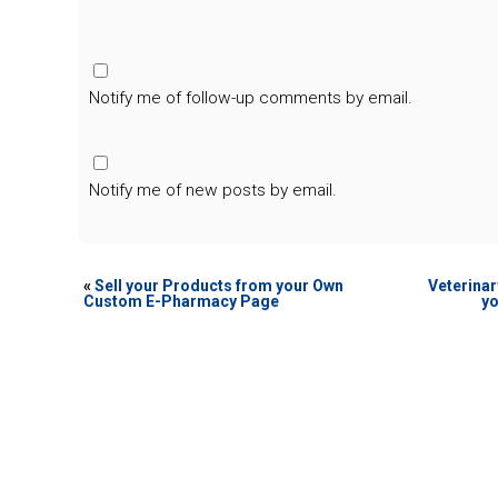
Notify me of follow-up comments by email.
Notify me of new posts by email.
«
Sell your Products from your Own
Veterinar
Custom E-Pharmacy Page
yo