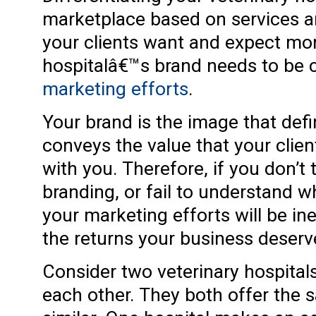
marketplace based on services an
your clients want and expect mo
hospitalâ€™s brand needs to be 
marketing efforts
.
Your brand is the image that defi
conveys the value that your clie
with you. Therefore, if you don’t 
branding, or fail to understand wh
your marketing efforts will be ine
the returns your business deserv
Consider two veterinary hospital
each other. They both offer the s