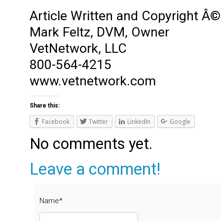
Article Written and Copyright Â©
Mark Feltz, DVM, Owner
VetNetwork, LLC
800-564-4215
www.vetnetwork.com
Share this:
Facebook
Twitter
LinkedIn
Google
No comments yet.
Leave a comment!
Name*