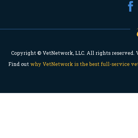
Copyright © VetNetwork, LLC. All rights reserved.
Find out
why VetNetwork is the best full-service 