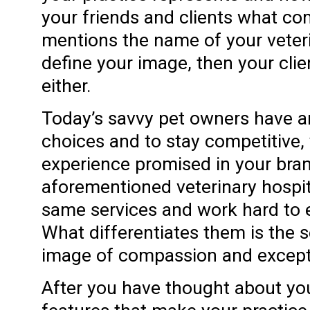
your friends and clients what 
mentions the name of your veterin
define your image, then your clien
either.
Today’s savvy pet owners have 
choices and to stay competitive, 
experience promised in your bra
aforementioned veterinary hospit
same services and work hard to e
What differentiates them is the
image of compassion and exceptio
After you have thought about you