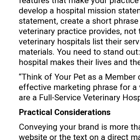
features that make your practic
develop a hospital mission stat
statement, create a short phrase
veterinary practice provides, not
veterinary hospitals list their ser
materials. You need to stand out:
hospital makes their lives and the
“Think of Your Pet as a Member of
effective marketing phrase for a 
are a Full-Service Veterinary Hosp
Practical Considerations
Conveying your brand is more tha
website or the text on a direct m