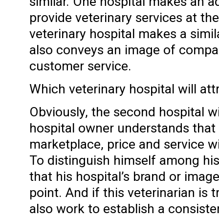
similar. One hospital makes an ad
provide veterinary services at the
veterinary hospital makes a simila
also conveys an image of compa
customer service.
Which veterinary hospital will att
Obviously, the second hospital wi
hospital owner understands that 
marketplace, price and service wil
To distinguish himself among his
that his hospital’s brand or image 
point. And if this veterinarian is 
also work to establish a consiste