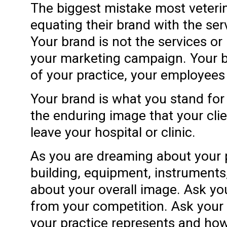
The biggest mistake most veteri
equating their brand with the ser
Your brand is not the services or 
your marketing campaign. Your br
of your practice, your employees
Your brand is what you stand for 
the enduring image that your clie
leave your hospital or clinic.
As you are dreaming about your p
building, equipment, instrument
about your overall image. Ask you
from your competition. Ask your
your practice represents and ho