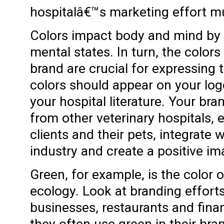
hospitalâ€™s marketing effort mu
Colors impact body and mind by 
mental states. In turn, the colors
brand are crucial for expressing 
colors should appear on your log
your hospital literature. Your br
from other veterinary hospitals, 
clients and their pets, integrate w
industry and create a positive i
Green, for example, is the color
ecology. Look at branding effort
businesses, restaurants and finan
they often use green in their bra