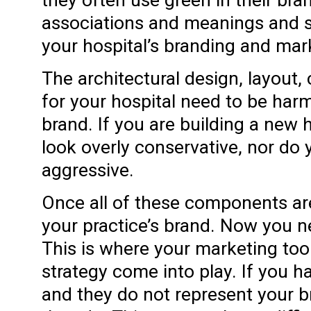
associations and meanings and s
your hospital’s branding and mark
The architectural design, layout,
for your hospital need to be har
brand. If you are building a new h
look overly conservative, nor do 
aggressive.
Once all of these components are
your practice’s brand. Now you ne
This is where your marketing too
strategy come into play. If you h
and they do not represent your 