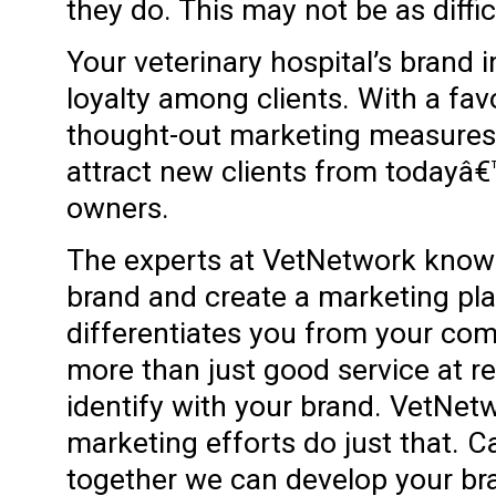
they do. This may not be as difficu
Your veterinary hospital’s brand 
loyalty among clients. With a fa
thought-out marketing measures,
attract new clients from todayâ€
owners.
The experts at VetNetwork know 
brand and create a marketing pl
differentiates you from your com
more than just good service at r
identify with your brand. VetNet
marketing efforts do just that. 
together we can develop your br