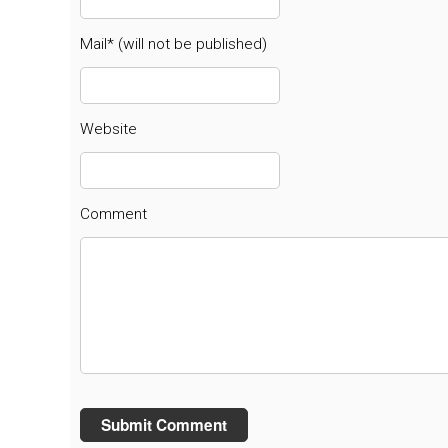
Mail* (will not be published)
Website
Comment