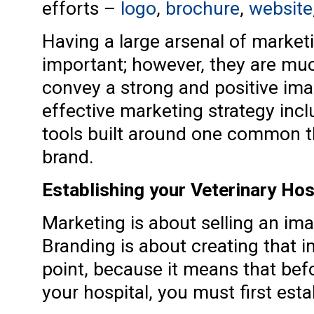
efforts –
logo
,
brochure
,
website
Having a large arsenal of marketin
important; however, they are much 
convey a strong and positive ima
effective marketing strategy incl
tools built around one common th
brand.
Establishing your Veterinary Hos
Marketing is about selling an imag
Branding is about creating that i
point, because it means that bef
your hospital, you must first esta