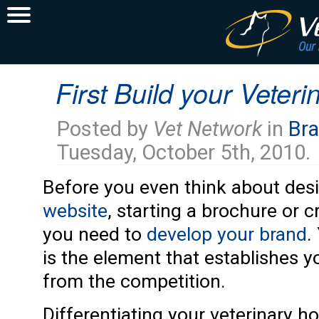
First Build your Veter
Posted by
Vet Network
in
Bra
Tuesday, October 5th, 2010.
Before you even think about des
website
, starting a brochure or c
you need to
develop your brand
.
is the element that establishes y
from the competition.
Differentiating your veterinary h